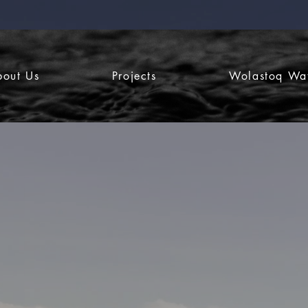
bout Us
Projects
Wolastoq Wa