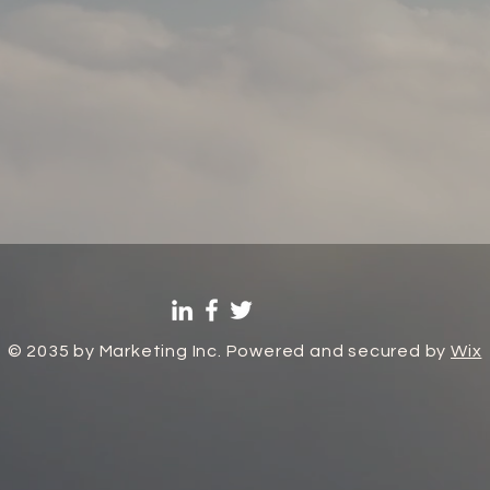
© 2035 by Marketing Inc. Powered and secured by
Wix