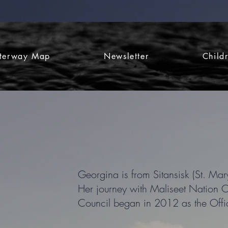
terway Map
Newsletter
Child
Georgina is from Sitansisk (St. Mary
Her journey with Maliseet Nation 
Council began in 2012 as the Off