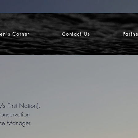
ren's Corner
Contact Us
Partn
's First Nation).
Conservation
ice Manager.