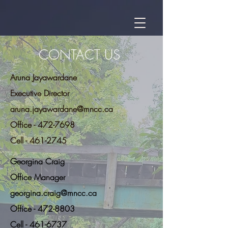
CONTACT US
Aruna Jayawardane
Executive Director
aruna.jayawardane@mncc.ca
Office - 472-7698
Cell -
461-2745
Georgina Craig
Office Manager
georgina.craig@mncc.ca
Office - 472-8803
Cell - 461-6737