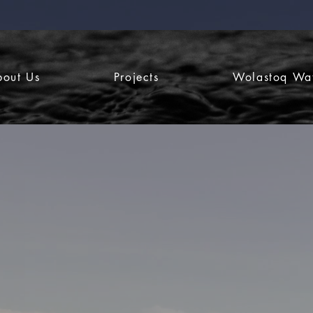
bout Us
Projects
Wolastoq Wa