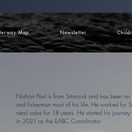
terway Map
Newsletter
Child
Nathan Paul is from Sitansisk and has been an 
and fisherman most of his life. He worked for S
retail sales for 18 years. He started his jour
in 2021 as the ILABC Coordinator.