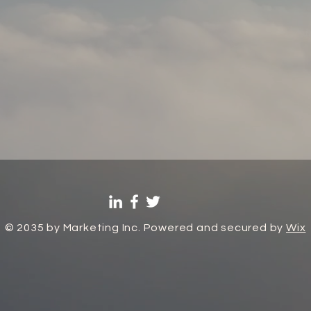
© 2035 by Marketing Inc. Powered and secured by
Wix