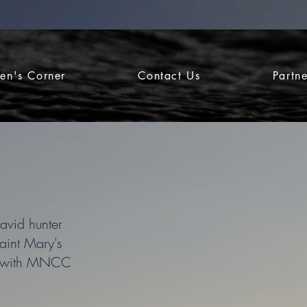
ren's Corner
Contact Us
Partn
avid hunter
aint Mary's
ney with MNCC